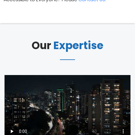
Our
Expertise