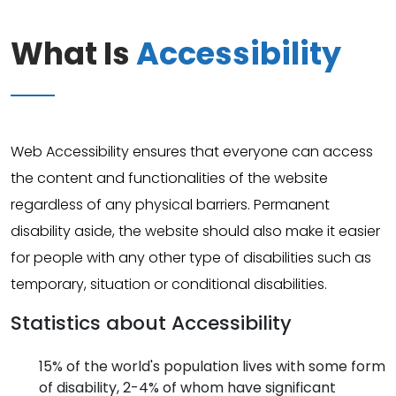
What Is
Accessibility
Web Accessibility ensures that everyone can access
the content and functionalities of the website
regardless of any physical barriers. Permanent
disability aside, the website should also make it easier
for people with any other type of disabilities such as
temporary, situation or conditional disabilities.
Statistics about Accessibility
15% of the world's population lives with some form
of disability, 2-4% of whom have significant