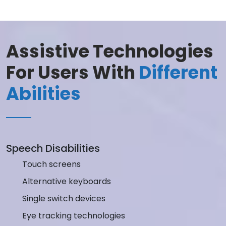
Assistive Technologies
For Users With
Different
Abilities
Speech Disabilities
Touch screens
Alternative keyboards
Single switch devices
Eye tracking technologies