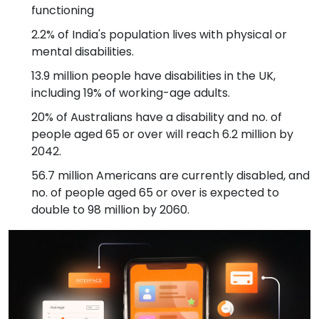
functioning
2.2% of India's population lives with physical or
mental disabilities.
13.9 million people have disabilities in the UK,
including 19% of working-age adults.
20% of Australians have a disability and no. of
people aged 65 or over will reach 6.2 million by
2042.
56.7 million Americans are currently disabled, and
no. of people aged 65 or over is expected to
double to 98 million by 2060.