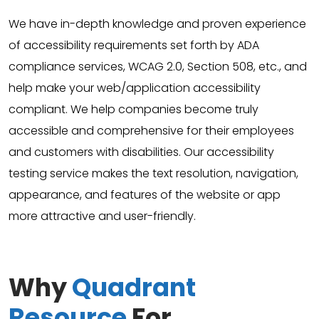
We have in-depth knowledge and proven experience
of accessibility requirements set forth by ADA
compliance services, WCAG 2.0, Section 508, etc., and
help make your web/application accessibility
compliant. We help companies become truly
accessible and comprehensive for their employees
and customers with disabilities. Our accessibility
testing service makes the text resolution, navigation,
appearance, and features of the website or app
more attractive and user-friendly.
Why
Quadrant
Resource
For