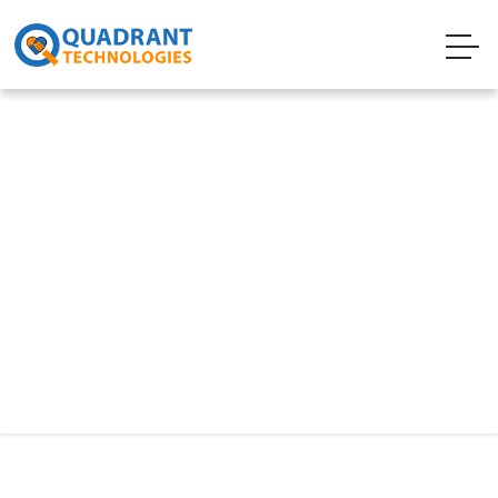
Technology
Digital Accessibilities
Web Accessibility ensures that everyone can
access the content and functionalities of the
website regardless of any physical barriers.
Permanent disability aside, the website should
also make it easier for people with any other
type of disability such as temporary, situation,
or conditional disabilities.