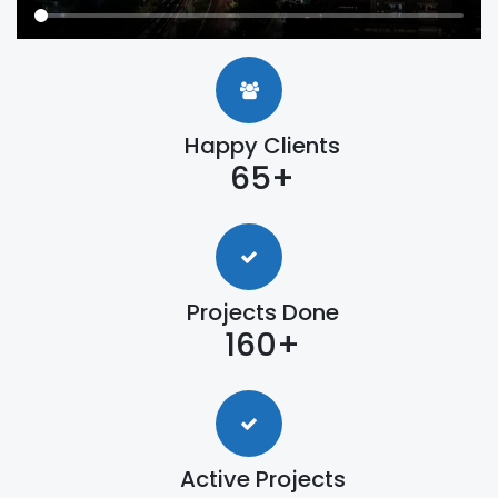
Happy Clients
65+
Projects Done
160+
Active Projects