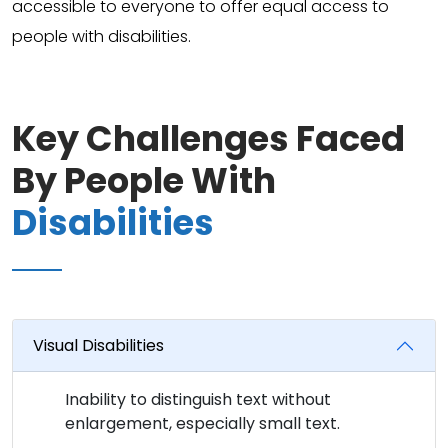
accessible to everyone to offer equal access to
people with disabilities.
Key Challenges Faced
By People With
Disabilities
Visual Disabilities
Inability to distinguish text without
enlargement, especially small text.