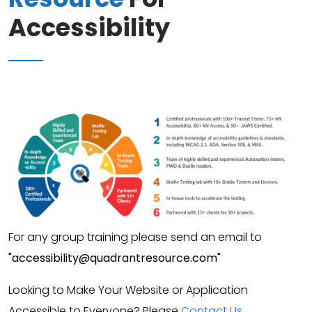
Accessibility
For any group training please send an email to
"accessibility@quadrantresource.com"
Looking to Make Your Website or Application
Accessible to Everyone? Please
Contact Us
.