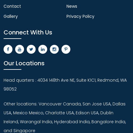
Contact
News
Gallery
Privacy Policy
Connect With Us
Our Locations
Head quarters : 4034 148th Ave NE, Suite K1C1, Redmond, WA
98052
Other locations: Vancouver Canada, San Jose USA, Dallas
USA, Mexico Mexico, Charlotte USA, Edison USA, Dublin
Ireland, Warangal India, Hyderabad India, Bangalore India,
and Singapore