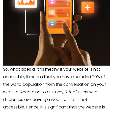
So, what does all this mean? If your website is not
accessible, it means that you have excluded 20% of
the world population from the conversation on your
website. According to a survey, 71% of users with
disabilities are leaving a website that is not
accessible. Hence, it is significant that the website is