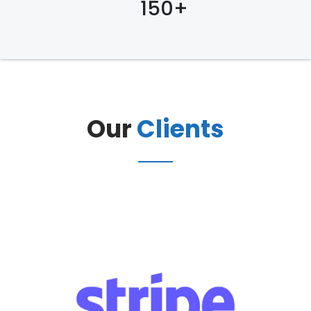
150+
Our
Clients