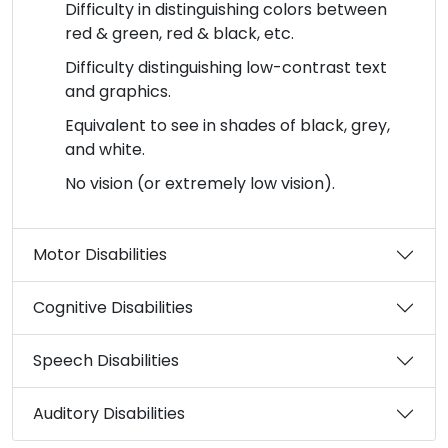
Difficulty in distinguishing colors between
red & green, red & black, etc.
Difficulty distinguishing low-contrast text
and graphics.
Equivalent to see in shades of black, grey,
and white.
No vision (or extremely low vision).
Motor Disabilities
Cognitive Disabilities
Speech Disabilities
Auditory Disabilities