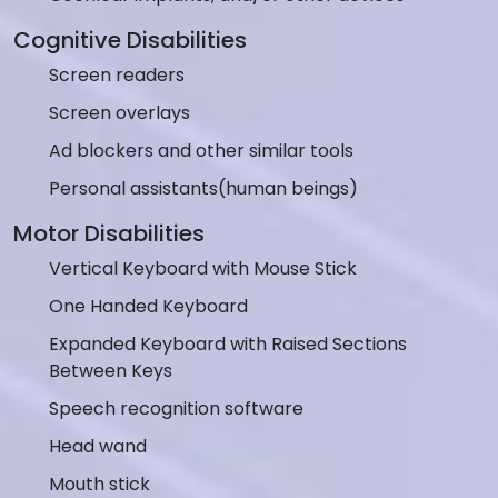
Cognitive Disabilities
Screen readers
Screen overlays
Ad blockers and other similar tools
Personal assistants(human beings)
Motor Disabilities
Vertical Keyboard with Mouse Stick
One Handed Keyboard
Expanded Keyboard with Raised Sections
Between Keys
Speech recognition software
Head wand
Mouth stick