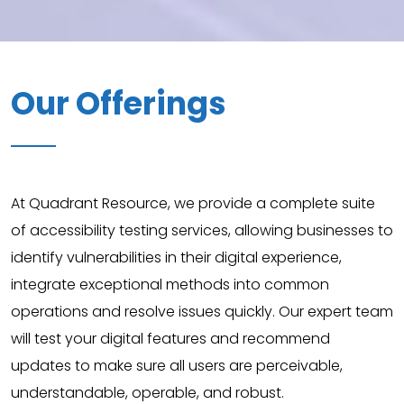
Our Offerings
At Quadrant Resource, we provide a complete suite
of accessibility testing services, allowing businesses to
identify vulnerabilities in their digital experience,
integrate exceptional methods into common
operations and resolve issues quickly. Our expert team
will test your digital features and recommend
updates to make sure all users are perceivable,
understandable, operable, and robust.