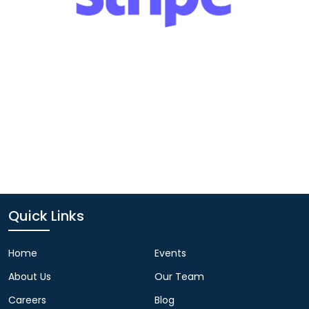
Quick Links
Home
Events
About Us
Our Team
Careers
Blog