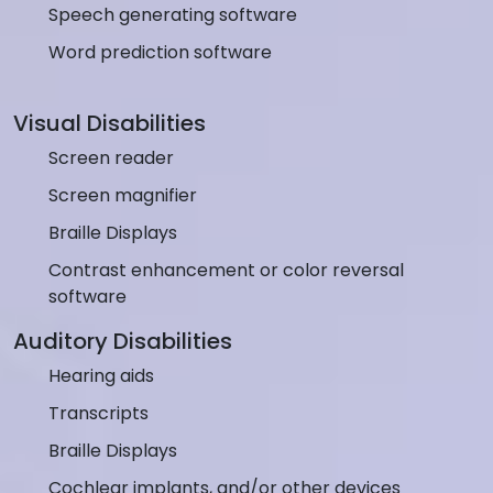
Speech generating software
Word prediction software
Visual Disabilities
Screen reader
Screen magnifier
Braille Displays
Contrast enhancement or color reversal
software
Auditory Disabilities
Hearing aids
Transcripts
Braille Displays
Cochlear implants, and/or other devices