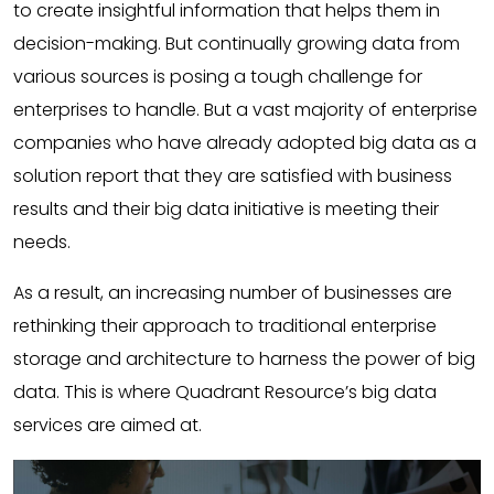
to create insightful information that helps them in
decision-making. But continually growing data from
various sources is posing a tough challenge for
enterprises to handle. But a vast majority of enterprise
companies who have already adopted big data as a
solution report that they are satisfied with business
results and their big data initiative is meeting their
needs.
As a result, an increasing number of businesses are
rethinking their approach to traditional enterprise
storage and architecture to harness the power of big
data. This is where Quadrant Resource’s big data
services are aimed at.