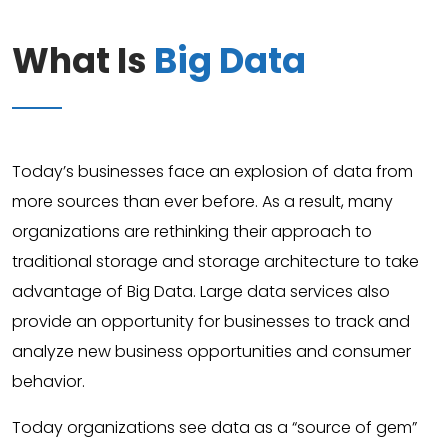
What Is
Big Data
Today’s businesses face an explosion of data from
more sources than ever before. As a result, many
organizations are rethinking their approach to
traditional storage and storage architecture to take
advantage of Big Data. Large data services also
provide an opportunity for businesses to track and
analyze new business opportunities and consumer
behavior.
Today organizations see data as a “source of gem”