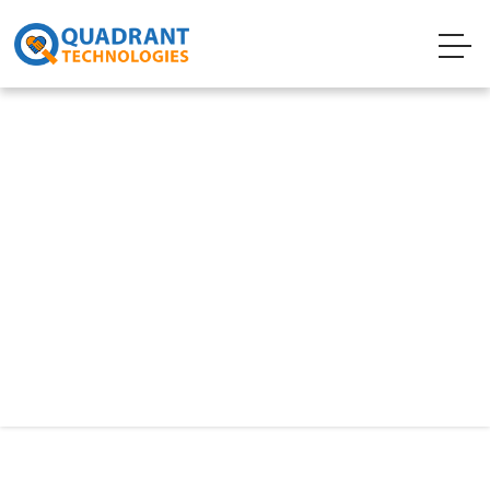
Technology
Big Data
Today’s businesses face an explosion of data
from more sources than ever before. As a
result, many organizations are rethinking their
approach to traditional storage and storage
architecture to take advantage of Big Data.