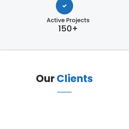
Active Projects
150+
Our
Clients