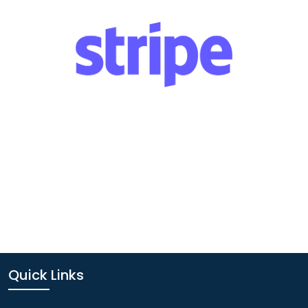
Quick Links