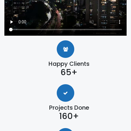
Happy Clients
65+
Projects Done
160+