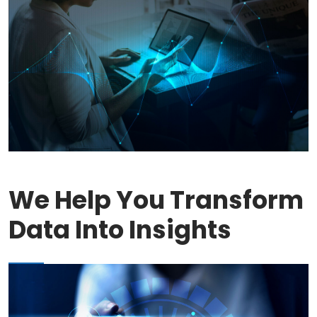
We Help You Transform
Data Into Insights