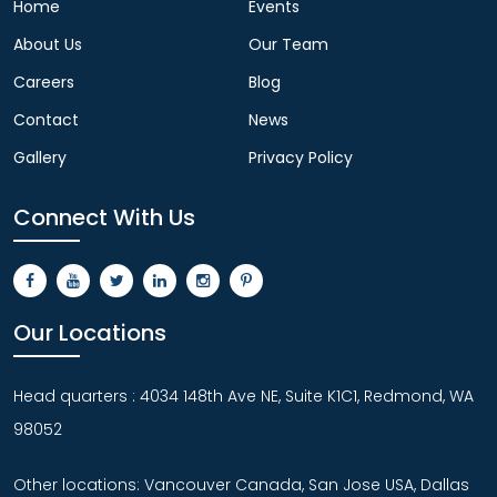
Home
Events
About Us
Our Team
Careers
Blog
Contact
News
Gallery
Privacy Policy
Connect With Us
Our Locations
Head quarters : 4034 148th Ave NE, Suite K1C1, Redmond, WA
98052
Other locations: Vancouver Canada, San Jose USA, Dallas