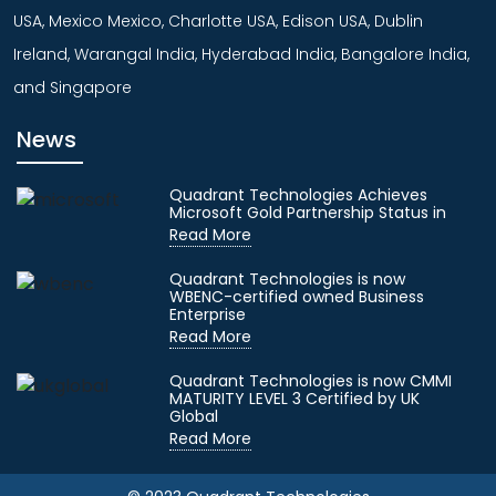
USA, Mexico Mexico, Charlotte USA, Edison USA, Dublin
Ireland, Warangal India, Hyderabad India, Bangalore India,
and Singapore
News
Quadrant Technologies Achieves
Microsoft Gold Partnership Status in
Read More
Quadrant Technologies is now
WBENC-certified owned Business
Enterprise
Read More
Quadrant Technologies is now CMMI
MATURITY LEVEL 3 Certified by UK
Global
Read More