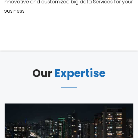
innovative and customized big data Services for your
business.
Our
Expertise