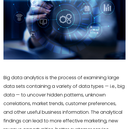
Big data analytics is the process of examining large
data sets containing a variety of data types — i.e., big
data — to uncover hidden patterns, unknown
correlations, market trends, customer preferences,
and other useful business information. The analytical
findings can lead to more effective marketing, new