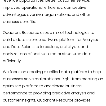
revenue opportunities, better customer service,
improved operational efficiency, competitive
advantages over rival organizations, and other
business benefits.
Quadrant Resource uses a mix of technologies to
build a data science software platform for Analysts
and Data Scientists to explore, prototype, and
analyze tons of unstructured or structured data
efficiently.
We focus on creating a unified data platform to help
businesses solve real problems. Right from creating an
optimized platform to accelerate business
performance to providing predictive analysis and
customer insights, Quadrant Resource provides