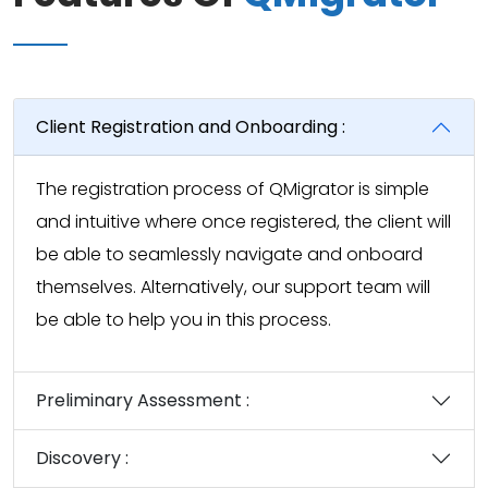
Client Registration and Onboarding :
The registration process of QMigrator is simple
and intuitive where once registered, the client will
be able to seamlessly navigate and onboard
themselves. Alternatively, our support team will
be able to help you in this process.
Preliminary Assessment :
Discovery :