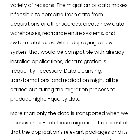
variety of reasons. The migration of data makes
it feasible to combine fresh data from
acquisitions or other sources, create new data
warehouses, rearrange entire systems, and
switch databases. When deploying a new
system that would be compatible with already-
installed applications, data migration is
frequently necessary. Data cleansing,
transformations, and replication might all be
carried out during the migration process to
produce higher-quality data.
More than only the data is transported when we
discuss cross-database migration. It is essential
that the application's relevant packages and its