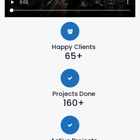
Happy Clients
65+
Projects Done
160+