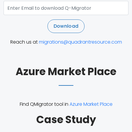
Download
Reach us at
migrations@quadrantresource.com
Azure Market Place
Find QMigrator tool in
Azure Market Place
Case Study