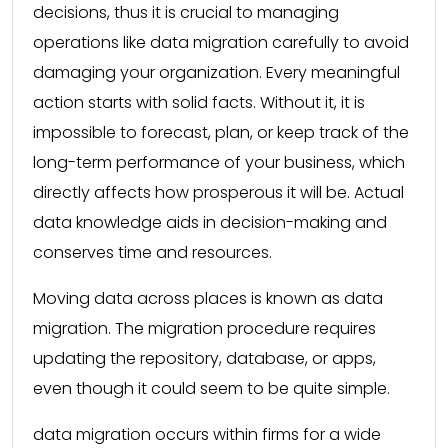
decisions, thus it is crucial to managing
operations like data migration carefully to avoid
damaging your organization. Every meaningful
action starts with solid facts. Without it, it is
impossible to forecast, plan, or keep track of the
long-term performance of your business, which
directly affects how prosperous it will be. Actual
data knowledge aids in decision-making and
conserves time and resources.
Moving data across places is known as data
migration. The migration procedure requires
updating the repository, database, or apps,
even though it could seem to be quite simple.
data migration occurs within firms for a wide