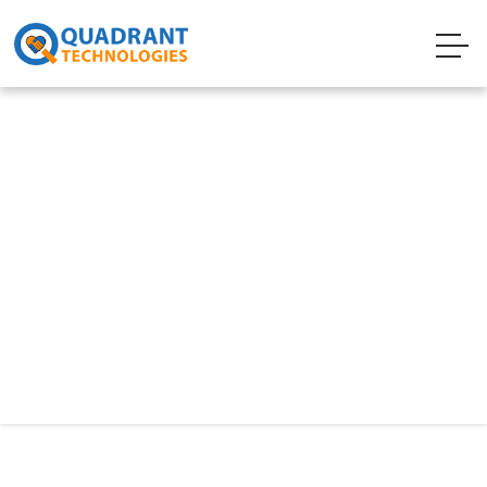
Technology
QMigrator
Q-Migrator is a web-based tool for migrating
on-prem or cloud databases such as
Oracle/SQL Server to Open-source databases
like PostgreSQL / MySQL / MariaDB to Azure