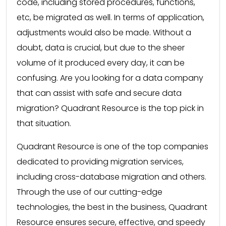
code, including stored procedures, functions,
etc, be migrated as well. In terms of application,
adjustments would also be made. Without a
doubt, data is crucial, but due to the sheer
volume of it produced every day, it can be
confusing. Are you looking for a data company
that can assist with safe and secure data
migration? Quadrant Resource is the top pick in
that situation.
Quadrant Resource is one of the top companies
dedicated to providing migration services,
including cross-database migration and others.
Through the use of our cutting-edge
technologies, the best in the business, Quadrant
Resource ensures secure, effective, and speedy