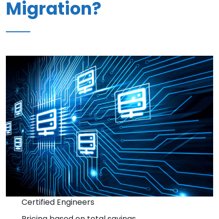
Migration?
Certified Engineers
Pricing based on total savings