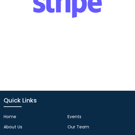
Quick Links
Home
Events
About Us
Our Team