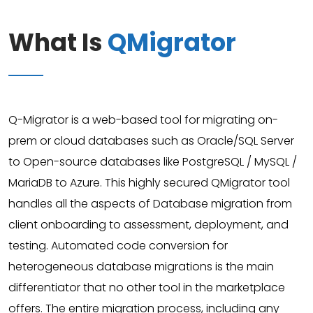
What Is
QMigrator
Q-Migrator is a web-based tool for migrating on-
prem or cloud databases such as Oracle/SQL Server
to Open-source databases like PostgreSQL / MySQL /
MariaDB to Azure. This highly secured QMigrator tool
handles all the aspects of Database migration from
client onboarding to assessment, deployment, and
testing. Automated code conversion for
heterogeneous database migrations is the main
differentiator that no other tool in the marketplace
offers. The entire migration process, including any