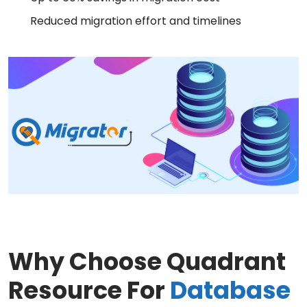
Reduced migration effort and timelines
Why Choose Quadrant
Resource For
Database