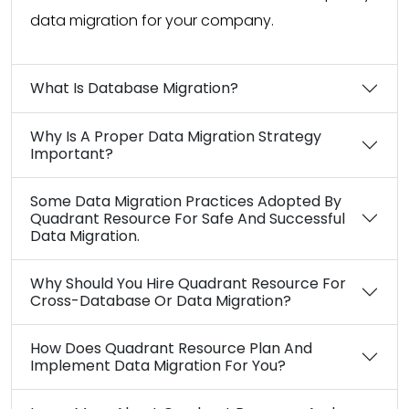
data migration for your company.
What Is Database Migration?
Why Is A Proper Data Migration Strategy
Important?
Some Data Migration Practices Adopted By
Quadrant Resource For Safe And Successful
Data Migration.
Why Should You Hire Quadrant Resource For
Cross-Database Or Data Migration?
How Does Quadrant Resource Plan And
Implement Data Migration For You?