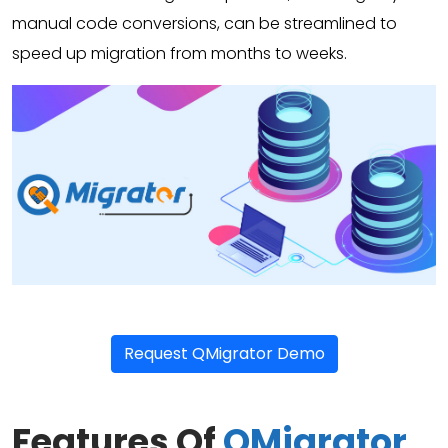
manual code conversions, can be streamlined to
speed up migration from months to weeks.
Request QMigrator Demo
Features Of
QMigrator