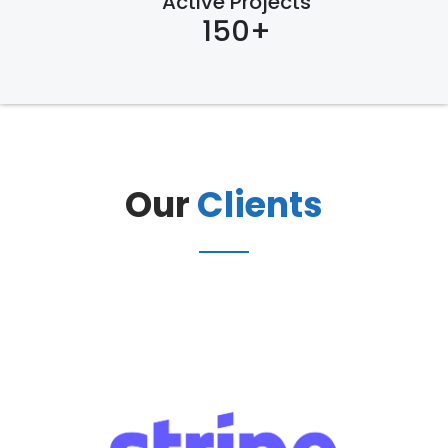
Active Projects
150+
Our
Clients