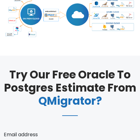
Try Our Free Oracle To
Postgres Estimate From
QMigrator?
Email address