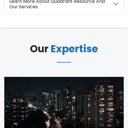
Learn More About Quadrant Resource And
Our Services
Our
Expertise