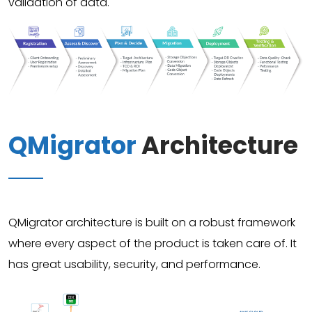
validation of data.
QMigrator
Architecture
QMigrator architecture is built on a robust framework
where every aspect of the product is taken care of. It
has great usability, security, and performance.