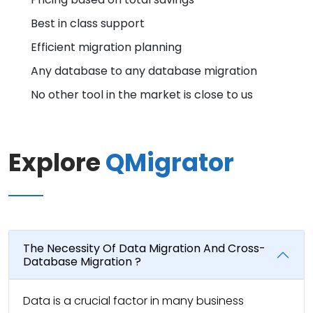
Best in class support
Efficient migration planning
Any database to any database migration
No other tool in the market is close to us
Explore
QMigrator
The Necessity Of Data Migration And Cross-
Database Migration ?
Data is a crucial factor in many business