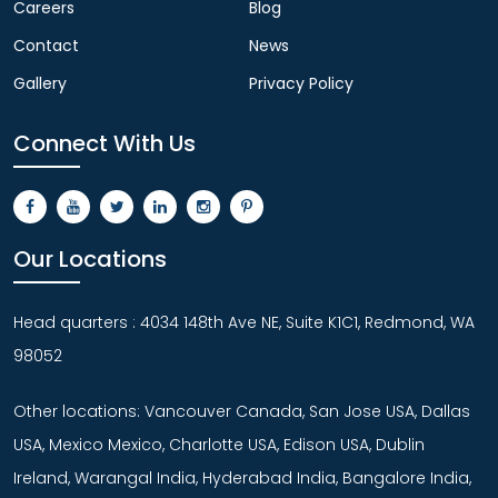
Careers
Blog
Contact
News
Gallery
Privacy Policy
Connect With Us
Our Locations
Head quarters : 4034 148th Ave NE, Suite K1C1, Redmond, WA
98052
Other locations: Vancouver Canada, San Jose USA, Dallas
USA, Mexico Mexico, Charlotte USA, Edison USA, Dublin
Ireland, Warangal India, Hyderabad India, Bangalore India,