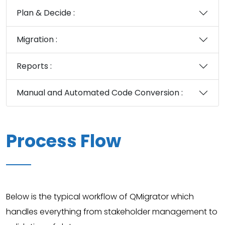
Plan & Decide :
Migration :
Reports :
Manual and Automated Code Conversion :
Process Flow
Below is the typical workflow of QMigrator which
handles everything from stakeholder management to