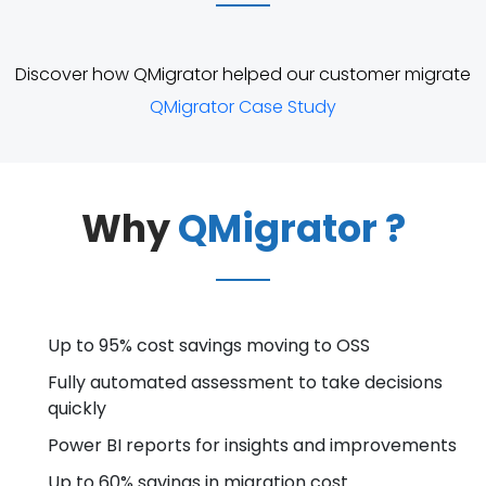
Discover how QMigrator helped our customer migrate
QMigrator Case Study
Why
QMigrator ?
Up to 95% cost savings moving to OSS
Fully automated assessment to take decisions
quickly
Power BI reports for insights and improvements
Up to 60% savings in migration cost