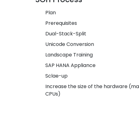
Plan
Prerequisites
Dual-Stack-Split
Unicode Conversion
Landscape Training
SAP HANA Appliance
Sclae-up
Increase the size of the hardware (m
CPUs)