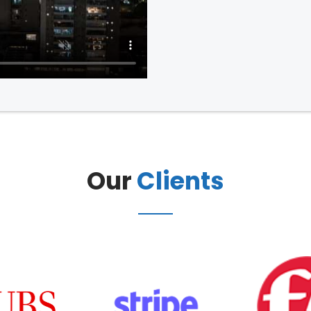
Our
Clients