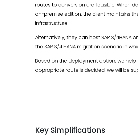
routes to conversion are feasible. When d
on-premise edition, the client maintains t
infrastructure.
Alternatively, they can host SAP S/4HANA o
the SAP S/4 HANA migration scenario in wh
Based on the deployment option, we help 
appropriate route is decided, we will be s
Key Simplifications