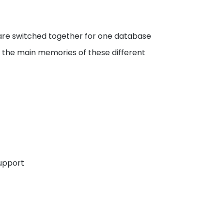
are switched together for one database
r the main memories of these different
Support