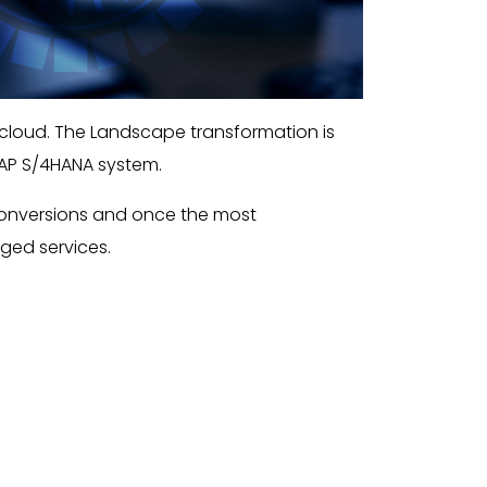
 cloud. The Landscape transformation is
SAP S/4HANA system.
conversions and once the most
aged services.