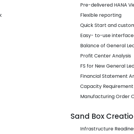
Pre-delivered HANA V
k
Flexible reporting
Quick Start and custo
Easy- to-use interface
Balance of General Le
Profit Center Analysis
FS for New General Le
Financial Statement An
Capacity Requirement
Manufacturing Order 
Sand Box Creati
Infrastructure Readine