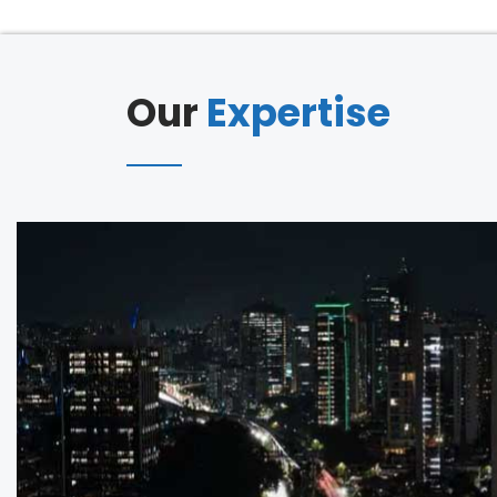
Our
Expertise