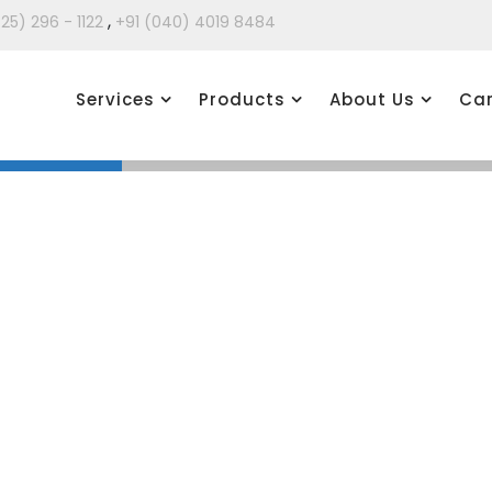
,
425) 296 - 1122
+91 (040) 4019 8484
Services
Products
About Us
Car
 supports all phases of a Migration to SAP HANA, from a