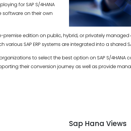
eploying for SAP S/4HANA
he software on their own
n-premise edition on public, hybrid, or privately managed
ich various SAP ERP systems are integrated into a shared 
organizations to select the best option on SAP S/4HANA 
upporting their conversion journey as well as provide man
Sap Hana Views