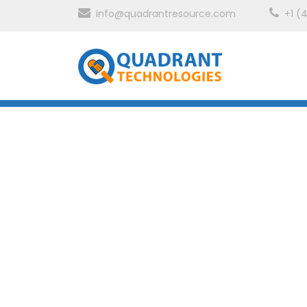
info@quadrantresource.com
+1 (
Technology
SAP HANA
Quadrant’s SAP HANA Accelerated Migration