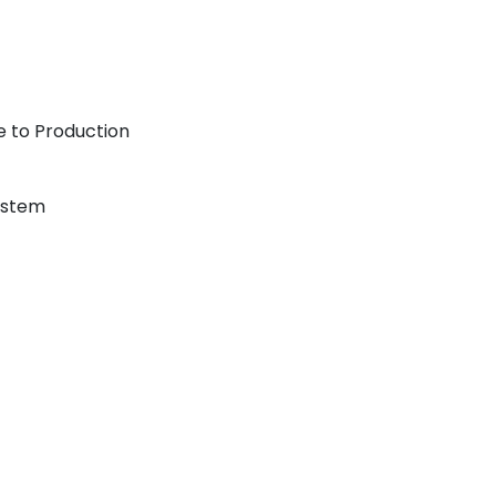
 to Production
ystem