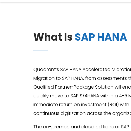
What Is
SAP HANA
Quadrant’s SAP HANA Accelerated Migration
Migration to SAP HANA, from assessments t
Qualified Partner-Package Solution will en
quickly move to SAP S/4HANA within a 4-5 M
immediate return on investment (ROI) with
continuous digitization across the organiz
The on-premise and cloud editions of SAP