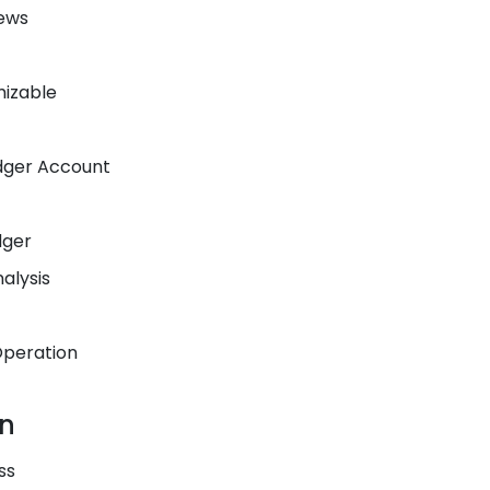
iews
mizable
dger Account
dger
alysis
Operation
on
ss