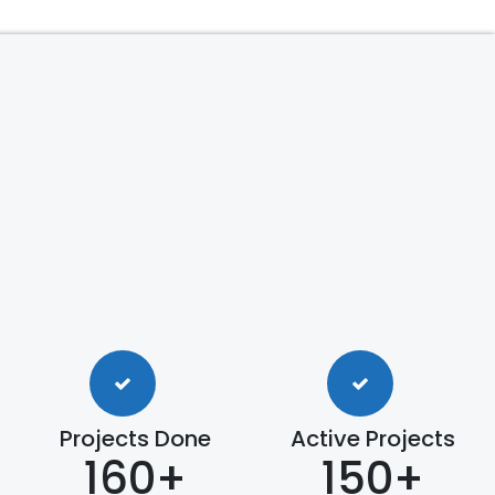
Projects Done
Active Projects
160+
150+