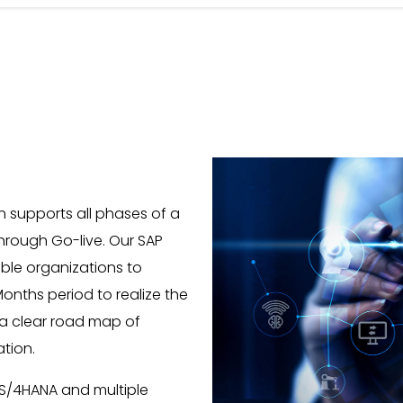
 supports all phases of a
hrough Go-live. Our SAP
able organizations to
onths period to realize the
 a clear road map of
ation.
 S/4HANA and multiple