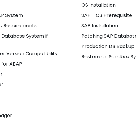
OS Installation
SAP System
SAP - OS Prerequisite
ic Requirements
SAP Installation
 Database System if
Patching SAP Database
Production DB Backup
r Version Compatibility
Restore on Sandbox S
 for ABAP
r
er
nager