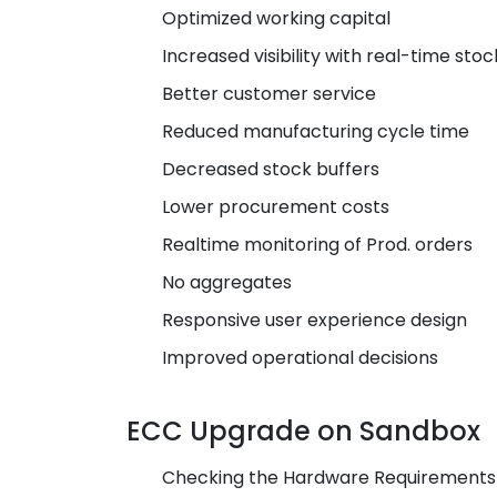
Optimized working capital
Increased visibility with real-time stoc
Better customer service
Reduced manufacturing cycle time
Decreased stock buffers
Lower procurement costs
Realtime monitoring of Prod. orders
No aggregates
Responsive user experience design
Improved operational decisions
ECC Upgrade on Sandbox
Checking the Hardware Requirements