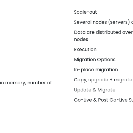
Scale-out
Several nodes (servers) 
Data are distributed ove
nodes
Execution
Migration Options
In-place migration
Copy, upgrade + migrate
ain memory, number of
Update & Migrate
Go-Live & Post Go-Live 