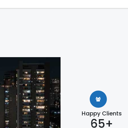
Happy Clients
65+