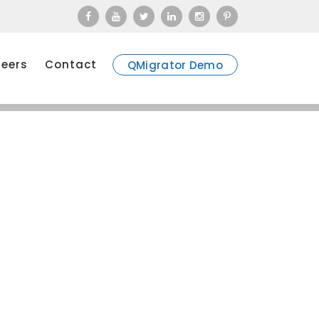
eers
Contact
QMigrator Demo
ssessments through Go-live