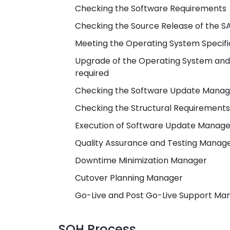
Checking the Software Requirements
Checking the Source Release of the 
Meeting the Operating System Specif
Upgrade of the Operating System and
required
Checking the Software Update Manage
Checking the Structural Requirements
Execution of Software Update Manage
Quality Assurance and Testing Manag
Downtime Minimization Manager
Cutover Planning Manager
Go-Live and Post Go-Live Support Ma
SOH Process