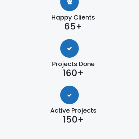
Happy Clients
65+
Projects Done
160+
Active Projects
150+