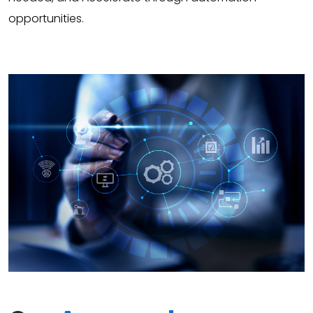
opportunities.