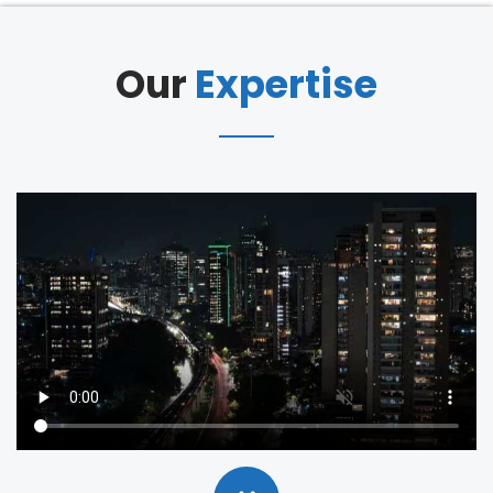
Our
Expertise