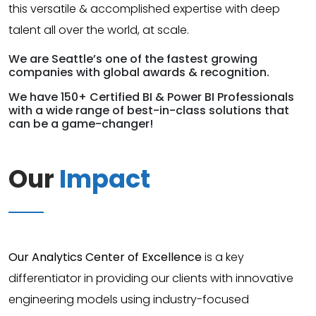
this versatile & accomplished expertise with deep
talent all over the world, at scale.
We are Seattle’s one of the fastest growing
companies with global awards & recognition.
We have 150+ Certified BI & Power BI Professionals
with a wide range of best-in-class solutions that
can be a game-changer!
Our
Impact
Our Analytics Center of Excellence
is a key
differentiator in providing our clients with innovative
engineering models using industry-focused