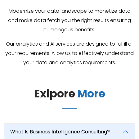
Modernize your data landscape to monetize data
and make data fetch you the right results ensuring
humongous benefits!
Our analytics and AI services are designed to fulfill all
your requirements. Allow us to effectively understand
your data and analytics requirements.
Exlpore
More
What Is Business Intelligence Consulting?