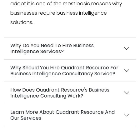
adopt it is one of the most basic reasons why
businesses require business intelligence
solutions.
Why Do You Need To Hire Business
Intelligence Services?
Why Should You Hire Quadrant Resource For
Business Intelligence Consultancy Service?
How Does Quadrant Resource's Business
Intelligence Consulting Work?
Learn More About Quadrant Resource And
Our Services