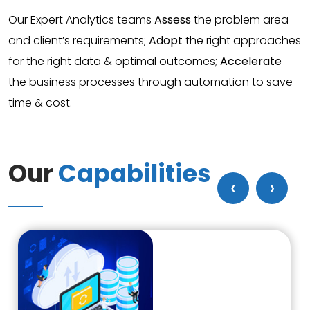
Our Expert Analytics teams
Assess
the problem area
and client’s requirements;
Adopt
the right approaches
for the right data & optimal outcomes;
Accelerate
the business processes through automation to save
time & cost.
Our
Capabilities
‹
›