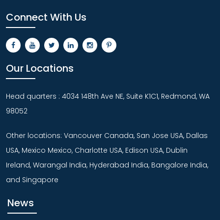
Connect With Us
Our Locations
Head quarters : 4034 148th Ave NE, Suite K1C1, Redmond, WA
98052
Other locations: Vancouver Canada, San Jose USA, Dallas
USA, Mexico Mexico, Charlotte USA, Edison USA, Dublin
Ireland, Warangal India, Hyderabad India, Bangalore India,
and Singapore
News