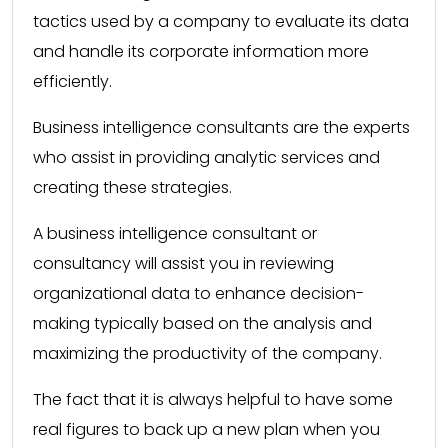
tactics used by a company to evaluate its data
and handle its corporate information more
efficiently.
Business intelligence consultants are the experts
who assist in providing analytic services and
creating these strategies.
A business intelligence consultant or
consultancy will assist you in reviewing
organizational data to enhance decision-
making typically based on the analysis and
maximizing the productivity of the company.
The fact that it is always helpful to have some
real figures to back up a new plan when you