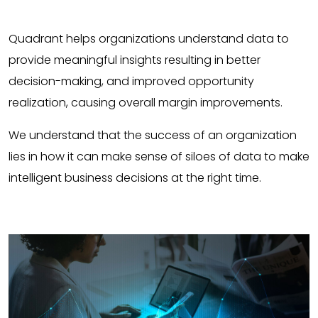
Quadrant helps organizations understand data to
provide meaningful insights resulting in better
decision-making, and improved opportunity
realization, causing overall margin improvements.
We understand that the success of an organization
lies in how it can make sense of siloes of data to make
intelligent business decisions at the right time.