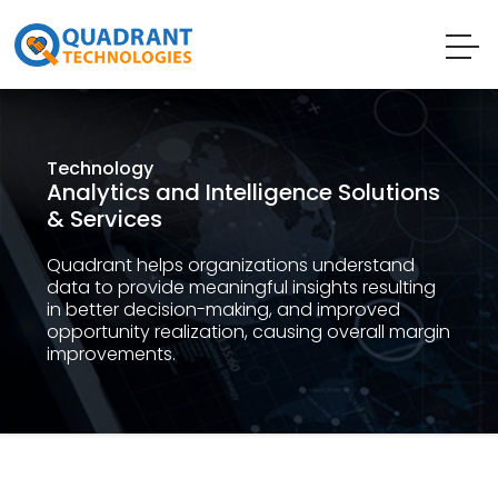
Technology
Analytics and Intelligence Solutions
& Services
Quadrant helps organizations understand
data to provide meaningful insights resulting
in better decision-making, and improved
opportunity realization, causing overall margin
improvements.