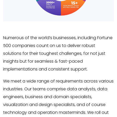
Numerous of the world’s businesses, including Fortune
500 companies count on us to deliver robust
solutions for their toughest challenges, for not just
insights but for seamless & fast-paced
implementations and consistent support.
We meet a wide range of requirements across various
industries. Our teams comprise data analysts, data
engineers, business and domain specialists,
visualization and design specialists, and of course
technology and operation masterminds. We roll out