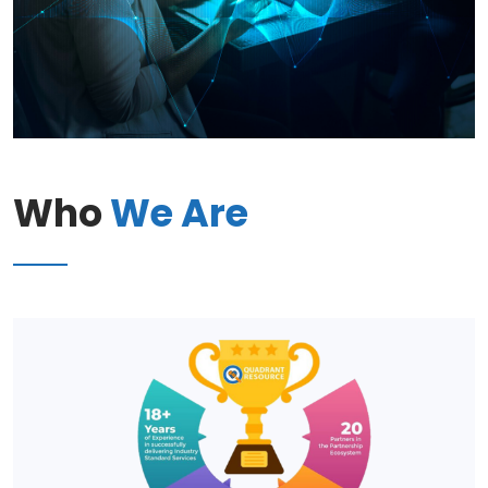
Who
We Are