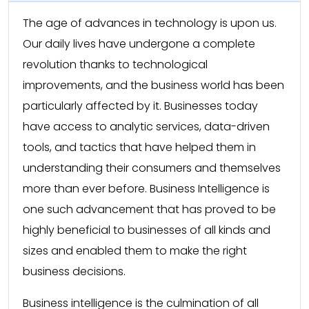
The age of advances in technology is upon us.
Our daily lives have undergone a complete
revolution thanks to technological
improvements, and the business world has been
particularly affected by it. Businesses today
have access to analytic services, data-driven
tools, and tactics that have helped them in
understanding their consumers and themselves
more than ever before. Business Intelligence is
one such advancement that has proved to be
highly beneficial to businesses of all kinds and
sizes and enabled them to make the right
business decisions.
Business intelligence is the culmination of all