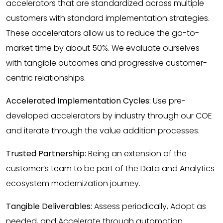
accelerators that are standardized across multiple
customers with standard implementation strategies.
These accelerators allow us to reduce the go-to-
market time by about 50%. We evaluate ourselves
with tangible outcomes and progressive customer-
centric relationships.
Accelerated Implementation Cycles:
Use pre-
developed accelerators by industry through our COE
and iterate through the value addition processes.
Trusted Partnership:
Being an extension of the
customer’s team to be part of the Data and Analytics
ecosystem modernization journey.
Tangible Deliverables:
Assess periodically, Adopt as
needed, and Accelerate through automation