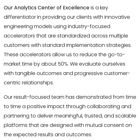
Our Analytics Center of Excellence
is a key
differentiator in providing our clients with innovative
engineering models using industry-focused
accelerators that are standardized across multiple
customers with standard implementation strategies.
These accelerators allow us to reduce the go-to-
market time by about 50%. We evaluate ourselves
with tangible outcomes and progressive customer-
centric relationships.
Our result-focused team has demonstrated from time
to time a positive impact through collaborating and
partnering to deliver meaningful, trusted, and scalable
platforms that are designed with mutual consent on
the expected results and outcomes.