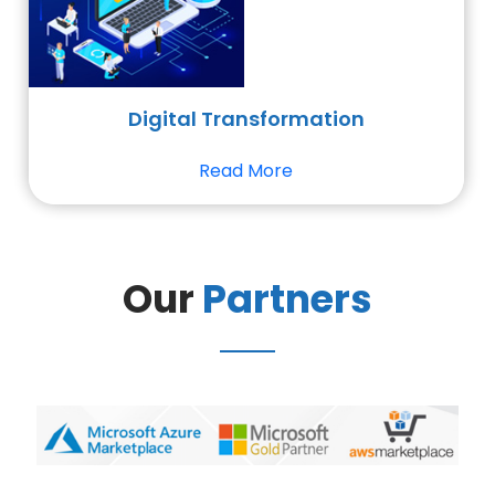
Digital Transformation
Read More
Our
Partners