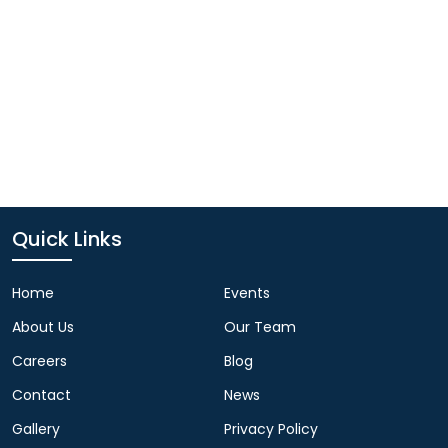
Quick Links
Home
Events
About Us
Our Team
Careers
Blog
Contact
News
Gallery
Privacy Policy