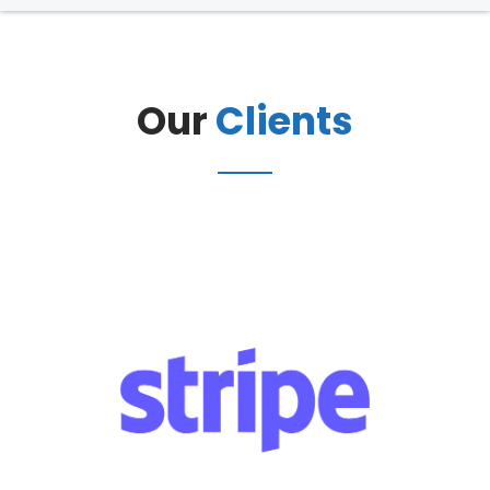
Our
Clients