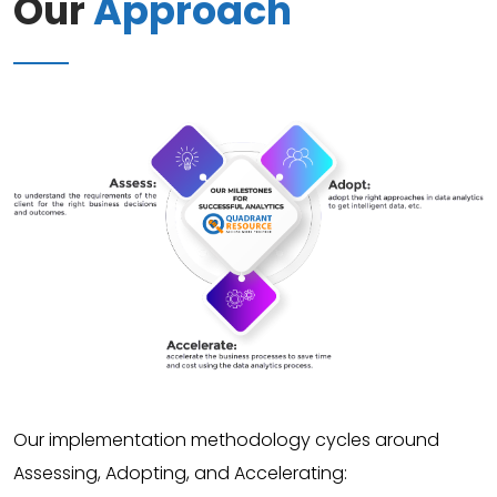
Our
Approach
Our implementation methodology cycles around
Assessing, Adopting, and Accelerating: