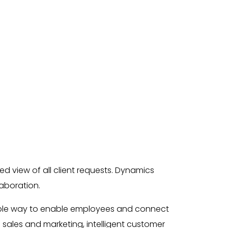
ed view of all client requests. Dynamics
laboration.
table way to enable employees and connect
 sales and marketing, intelligent customer