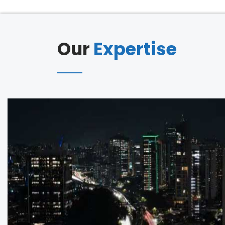
Our
Expertise