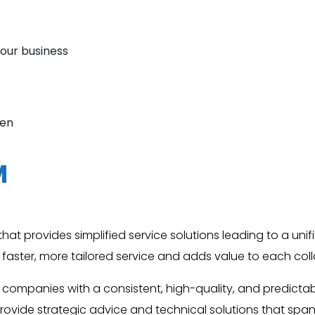
your business
hen
M
at provides simplified service solutions leading to a unifi
es faster, more tailored service and adds value to each col
 companies with a consistent, high-quality, and predic
rovide strategic advice and technical solutions that span