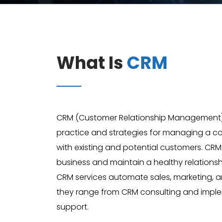
What Is
CRM
CRM (Customer Relationship Management), i
practice and strategies for managing a
with existing and potential customers. CR
business and maintain a healthy relationsh
CRM services automate sales, marketing, 
they range from CRM consulting and imple
support.