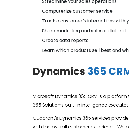
Streamline your sales operations
Computerize customer service
Track a customer’s interactions with 
Share marketing and sales collateral
Create data reports
Learn which products sell best and w
Dynamics
365 CR
Microsoft Dynamics 365 CRM is a platform th
365 Solution’s built-in intelligence execut
Quadrant's Dynamics 365 services provide
with the overall customer experience. We p