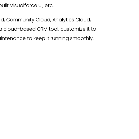
lt Visualforce UI, etc.
ud, Community Cloud, Analytics Cloud,
a cloud-based CRM tool, customize it to
aintenance to keep it running smoothly.