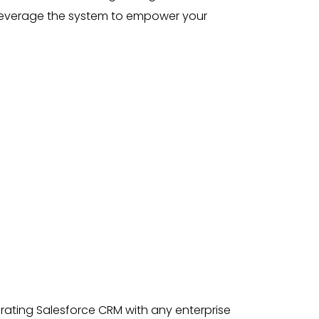
leverage the system to empower your
rating Salesforce CRM with any enterprise