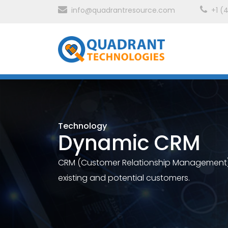
info@quadrantresource.com
+1 (
Technology
Dynamic CRM
CRM (Customer Relationship Management), 
existing and potential customers.