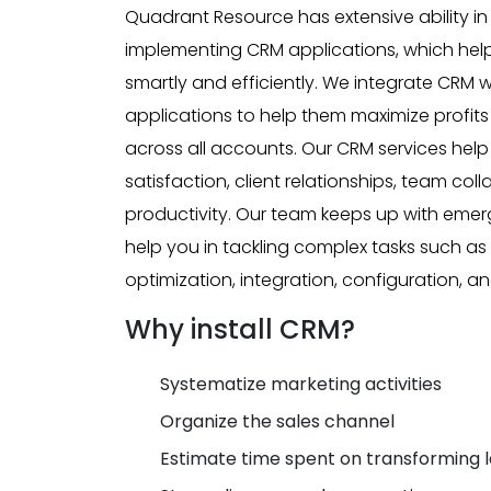
Quadrant Resource has extensive ability i
implementing CRM applications, which he
smartly and efficiently. We integrate CRM wi
applications to help them maximize profit
across all accounts. Our CRM services hel
satisfaction, client relationships, team col
productivity. Our team keeps up with eme
help you in tackling complex tasks such a
optimization, integration, configuration, 
Why install CRM?
Systematize marketing activities
Organize the sales channel
Estimate time spent on transforming l