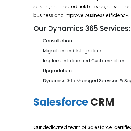
service, connected field service, advanc
business and improve business efficiency.
Our Dynamics 365 Services:
Consultation
Migration and Integration
Implementation and Customization
Upgradation
Dynamics 365 Managed Services & Su
Salesforce
CRM
Our dedicated team of Salesforce-certifie