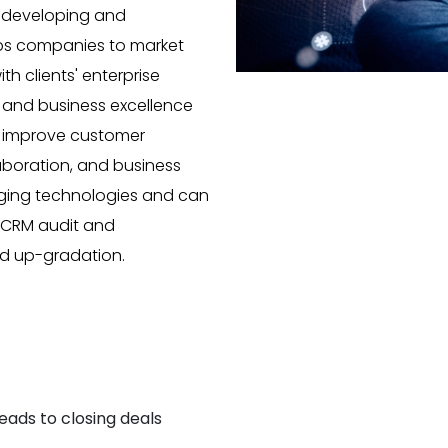
n developing and
lps companies to market
th clients' enterprise
s and business excellence
p improve customer
laboration, and business
rging technologies and can
s CRM audit and
and up-gradation.
eads to closing deals