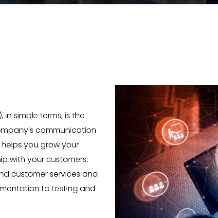
n simple terms, is the
 company’s communication
M helps you grow your
ip with your customers.
and customer services and
mentation to testing and