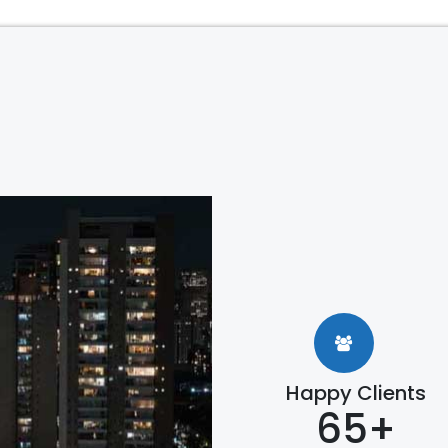
Happy Clients
65+