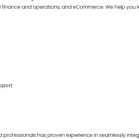
ed finance and operations, and eCommerce. We help you 
pport
d professionals has proven experience in seamlessly integ