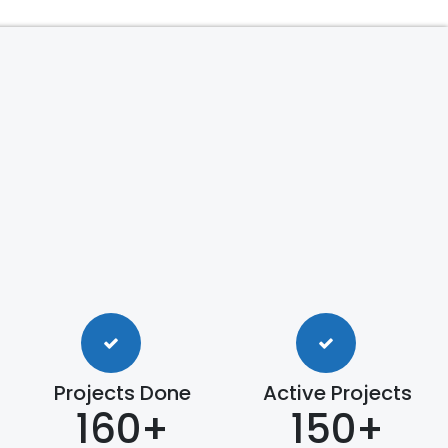
Projects Done
Active Projects
160+
150+