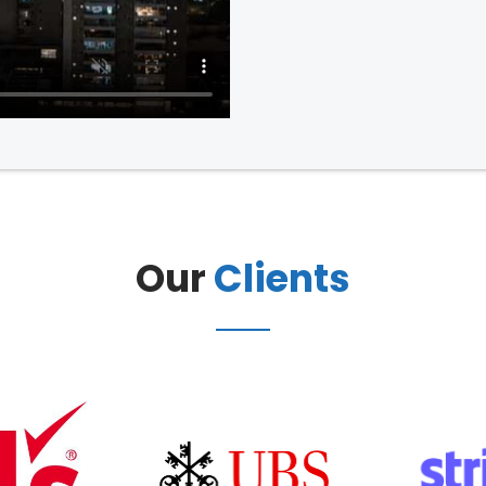
Our
Clients