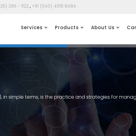
,
425) 296 - 1122
+91 (040) 4019 8484
Services
Products
About Us
Car
in simple terms, is the practice and strategies for ma