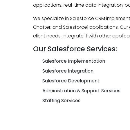
applications, real-time data integration, b
We specialize in Salesforce CRM implement
Chatter, and Salesforce1 applications. Ou
client needs, integrate it with other appl
Our Salesforce Services:
Salesforce Implementation
Salesforce Integration
Salesforce Development
Administration & Support Services
Staffing Services