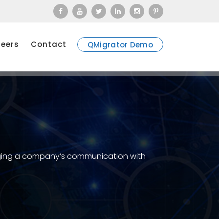
eers
Contact
QMigrator Demo
naging a company’s communication with