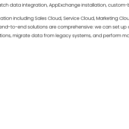
atch data integration, AppExchange installation, custom-bui
ation including Sales Cloud, Service Cloud, Marketing Clo
r end-to-end solutions are comprehensive: we can set up 
ications, migrate data from legacy systems, and perform m