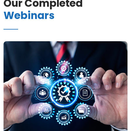
Our Completed
Webinars