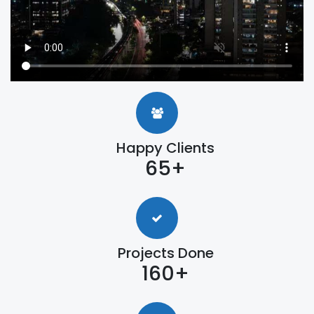
Happy Clients
65+
Projects Done
160+