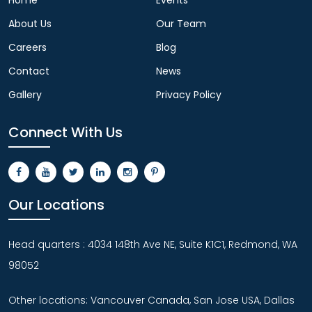
About Us
Our Team
Careers
Blog
Contact
News
Gallery
Privacy Policy
Connect With Us
Our Locations
Head quarters : 4034 148th Ave NE, Suite K1C1, Redmond, WA
98052
Other locations: Vancouver Canada, San Jose USA, Dallas