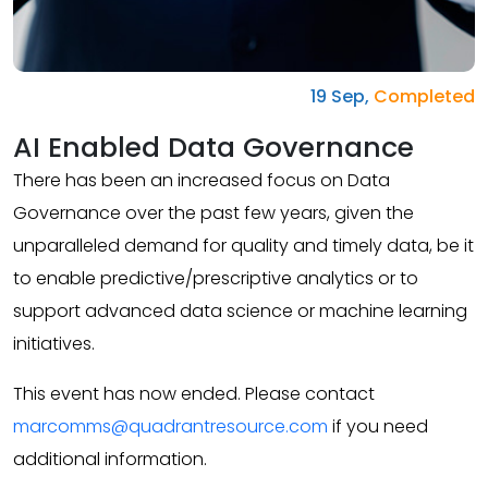
19 Sep,
Completed
AI Enabled Data Governance
There has been an increased focus on Data
Governance over the past few years, given the
unparalleled demand for quality and timely data, be it
to enable predictive/prescriptive analytics or to
support advanced data science or machine learning
initiatives.
This event has now ended. Please contact
marcomms@quadrantresource.com
if you need
additional information.