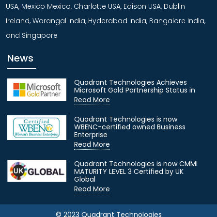
USA, Mexico Mexico, Charlotte USA, Edison USA, Dublin
Ireland, Warangal India, Hyderabad India, Bangalore India,
and Singapore
News
Quadrant Technologies Achieves
Microsoft Gold Partnership Status in
Read More
Quadrant Technologies is now
WBENC-certified owned Business
Enterprise
Read More
Quadrant Technologies is now CMMI
MATURITY LEVEL 3 Certified by UK
Global
Read More
© 2023 Quadrant Technologies