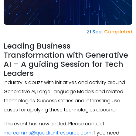
21 Sep,
Completed
Leading Business
Transformation with Generative
AI – A guiding Session for Tech
Leaders
Industry is abuzz with initiatives and activity around
Generative AI, Large Language Models and related
technologies. Success stories and interesting use
cases for applying these technologies abound.
This event has now ended. Please contact
marcomms@quadrantresource.com
if you need