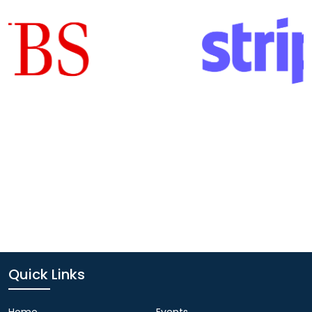
Quick Links
Home
Events