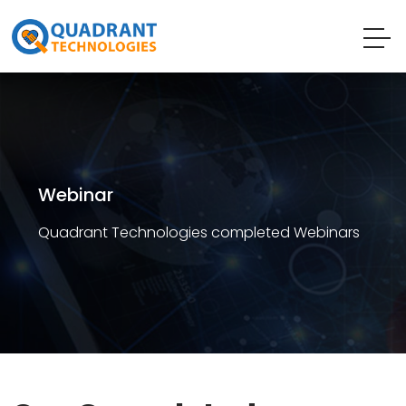
Webinar
Quadrant Technologies completed Webinars