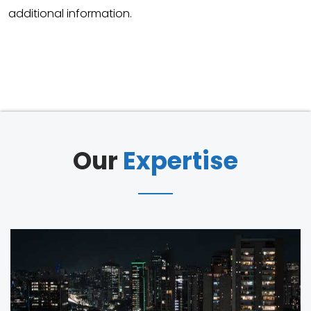
additional information.
Our
Expertise