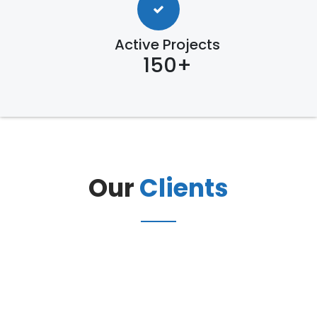
Active Projects
150+
Our
Clients