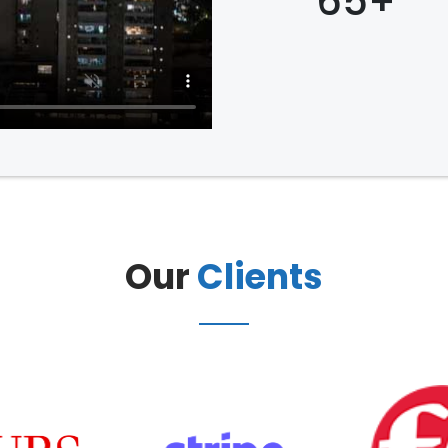
65+
Our
Clients