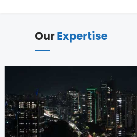
Our
Expertise