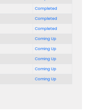
Completed
Completed
Completed
Coming Up
Coming Up
Coming Up
Coming Up
Coming Up