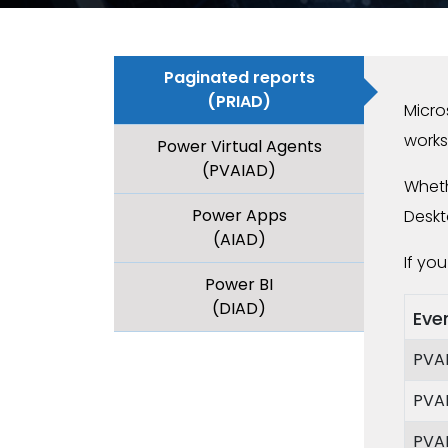
Paginated reports
(PRIAD)
Micro
works
Power Virtual Agents
(PVAIAD)
Wheth
Power Apps
Deskt
(AIAD)
If yo
Power BI
(DIAD)
Eve
PVA
PVA
PVA