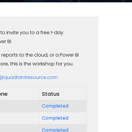
o invite you to a free 1-day
er BI.
reports to the cloud, or a Power BI
e, this is the workshop for you.
@quadrantresource.com
one
Status
Completed
Completed
Completed