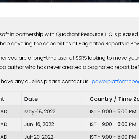
soft in partnership with Quadrant Resource LLC is pleased t
hop covering the capabilities of Paginated Reports in Pow
er you are a long-time user of SSRS looking to move your 
op author who has never created a paginated report befor
u have any queries please contact us :
powerplatformcoe
nt
Date
Country / Time Z
IAD
May-18, 2022
IST - 9:00 - 5:00 PM
IAD
Jun-16, 2022
IST - 9:00 - 5:00 PM
IAD
Jul-20, 2022
IST - 9:00 - 5:00 PM