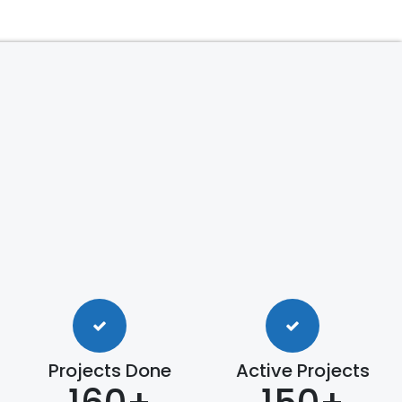
Projects Done
Active Projects