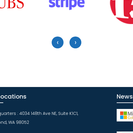
‹
›
Locations
News
arters : 4034 148th Ave NE, Suite K1C1,
nd, WA 98052