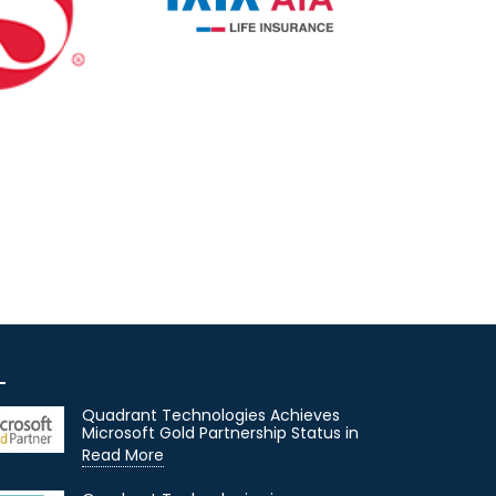
Quadrant Technologies Achieves
Microsoft Gold Partnership Status in
Read More