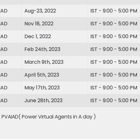
IAD
Aug-23, 2022
IST - 9:00 - 5:00 PM
IAD
Nov 18, 2022
IST - 9:00 - 5:00 PM
IAD
Dec 1, 2022
IST - 9:00 - 5:00 PM
IAD
Feb 24th, 2023
IST - 9:00 - 5:00 PM
IAD
March 9th, 2023
IST - 9:00 - 5:00 PM
IAD
April 5th, 2023
IST - 9:00 - 5:00 PM
IAD
May 17th, 2023
IST - 9:00 - 5:00 PM
IAD
June 28th, 2023
IST - 9:00 - 5:00 PM
:
PVAIAD( Power Virtual Agents in A day )