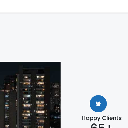
Happy Clients