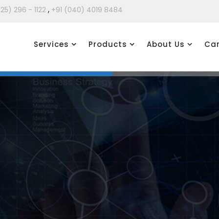
,
425) 296 - 1122
+91 (040) 4019 8484
Services
Products
About Us
Car