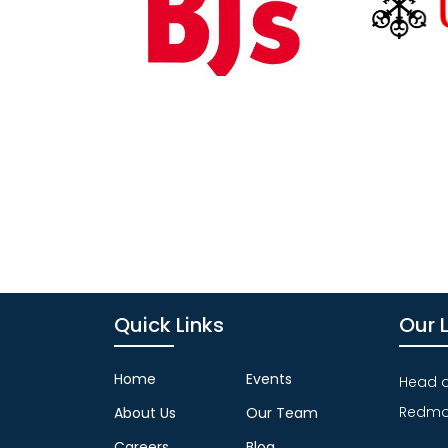
Quick Links
Our 
Home
Events
Head qu
Redmo
About Us
Our Team
Careers
Blog