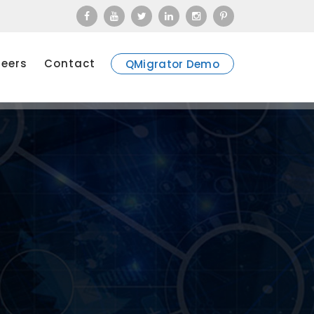
eers
Contact
QMigrator Demo