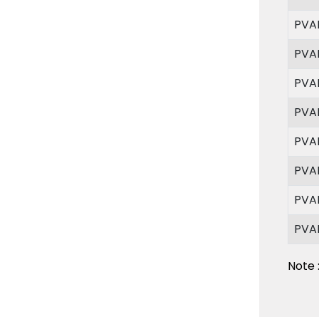
PVA
PVA
PVA
PVA
PVA
PVA
PVA
PVA
Note 