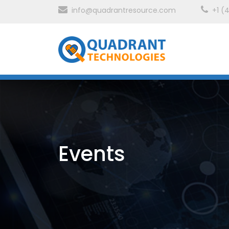
info@quadrantresource.com
+1 (
Events