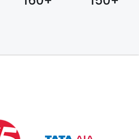
160+
150+