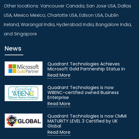
Other locations: Vancouver Canada, San Jose USA, Dallas
USA, Mexico Mexico, Charlotte USA, Edison USA, Dublin
Ireland, Warangal India, Hyderabad India, Bangalore India,
and Singapore
News
Quadrant Technologies Achieves
Microsoft Gold Partnership Status in
Read More
Quadrant Technologies is now
WBENC-certified owned Business
Enterprise
Read More
Quadrant Technologies is now CMMI
MATURITY LEVEL 3 Certified by UK
Global
Read More