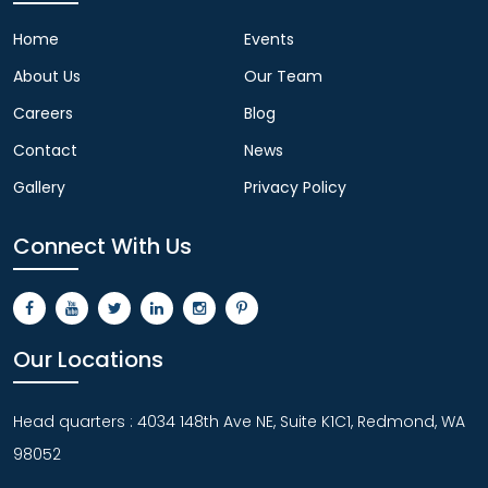
Home
Events
About Us
Our Team
Careers
Blog
Contact
News
Gallery
Privacy Policy
Connect With Us
Our Locations
Head quarters : 4034 148th Ave NE, Suite K1C1, Redmond, WA
98052