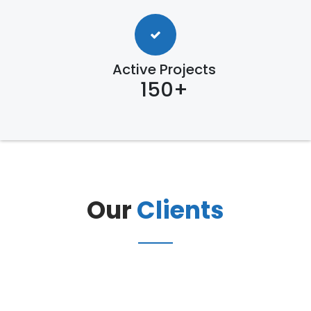
Active Projects
150+
Our
Clients