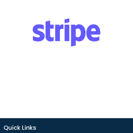
Quick Links