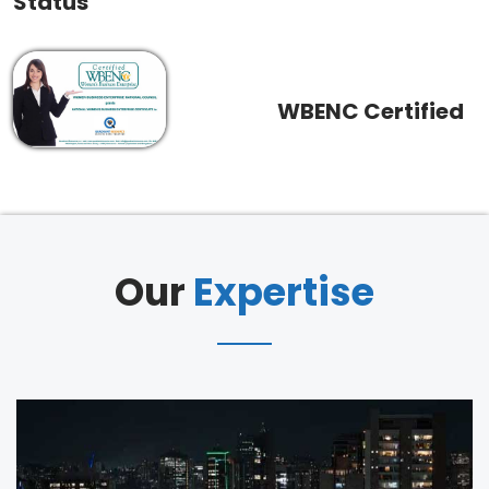
Status
WBENC Certified
Our
Expertise