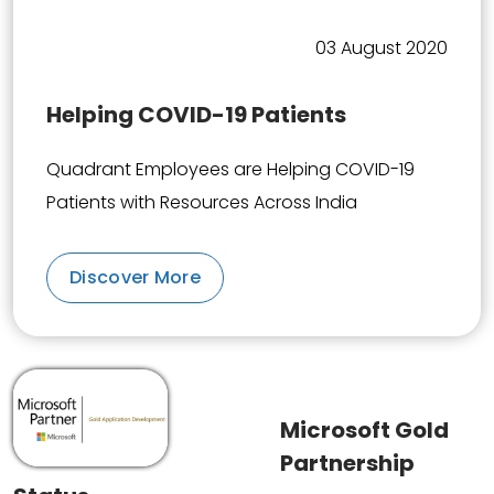
03 August 2020
Helping COVID-19 Patients
Quadrant Employees are Helping COVID-19
Patients with Resources Across India
Discover More
Microsoft Gold
Partnership