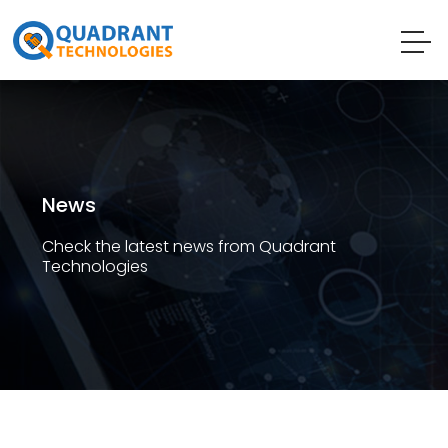
News
Check the latest news from Quadrant
Technologies