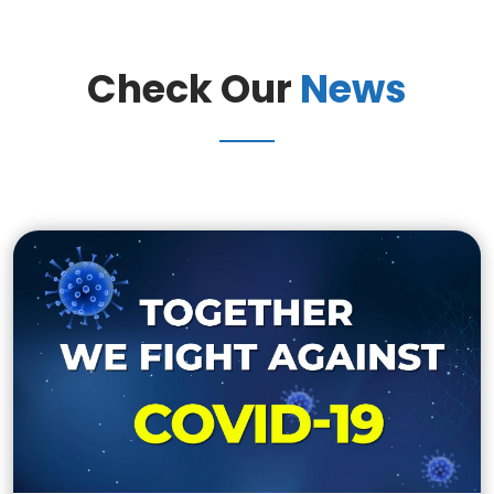
Check Our
News