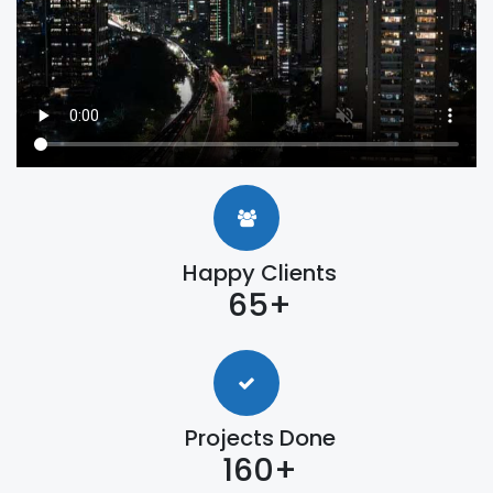
Happy Clients
65+
Projects Done
160+