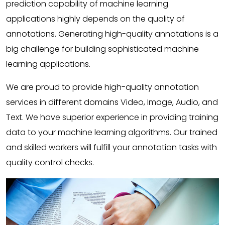
prediction capability of machine learning
applications highly depends on the quality of
annotations. Generating high-quality annotations is a
big challenge for building sophisticated machine
learning applications.
We are proud to provide high-quality annotation
services in different domains Video, Image, Audio, and
Text. We have superior experience in providing training
data to your machine learning algorithms. Our trained
and skilled workers will fulfill your annotation tasks with
quality control checks.