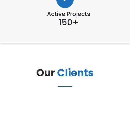
Active Projects
150+
Our
Clients