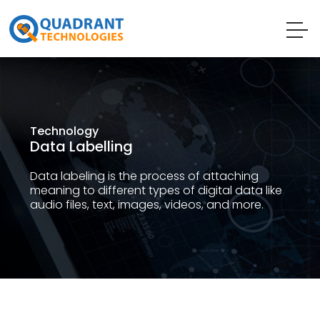
Technology
Data Labelling
Data labeling is the process of attaching
meaning to different types of digital data like
audio files, text, images, videos, and more.