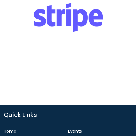
Quick Links
Home
Events