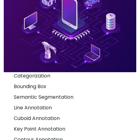
Categorization
Bounding Box
Semantic Segmentation
Line Annotation
Cuboid Annotation
Key Point Annotation
Contour Annotation