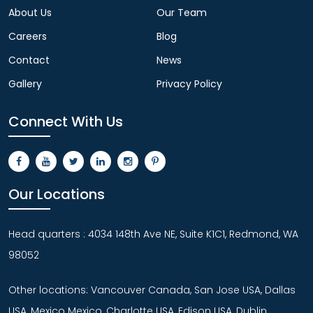
About Us
Our Team
Careers
Blog
Contact
News
Gallery
Privacy Policy
Connect With Us
Our Locations
Head quarters : 4034 148th Ave NE, Suite K1C1, Redmond, WA
98052
Other locations: Vancouver Canada, San Jose USA, Dallas
USA, Mexico Mexico, Charlotte USA, Edison USA, Dublin