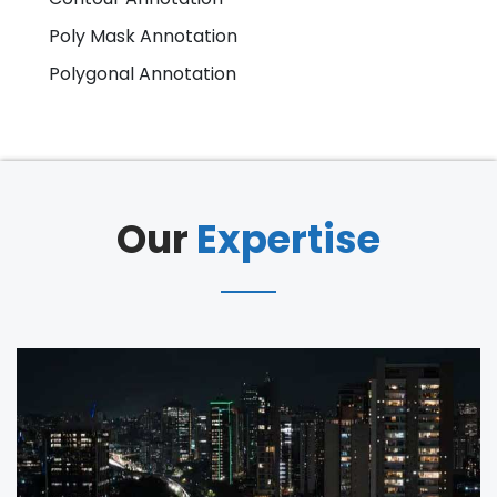
Poly Mask Annotation
Polygonal Annotation
Our
Expertise