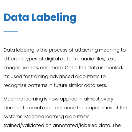
Data Labeling
Data labeling is the process of attaching meaning to
different types of digital data like audio files, text,
images, videos, and more. Once the data is labeled,
it’s used for training advanced algorithms to
recognize patterns in future similar data sets.
Machine learning is now applied in almost every
domain to enrich and enhance the capabilities of the
systems. Machine learning algorithms
trained/validated on annotated/labeled data. The