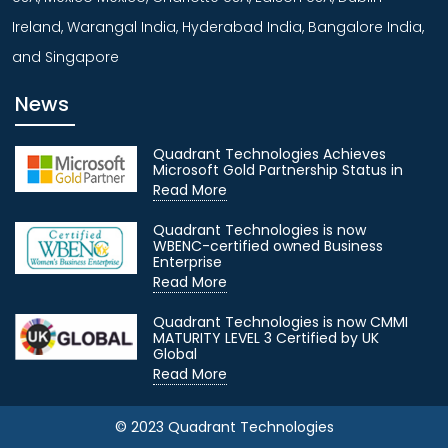
Ireland, Warangal India, Hyderabad India, Bangalore India,
and Singapore
News
Quadrant Technologies Achieves
Microsoft Gold Partnership Status in
Read More
Quadrant Technologies is now
WBENC-certified owned Business
Enterprise
Read More
Quadrant Technologies is now CMMI
MATURITY LEVEL 3 Certified by UK
Global
Read More
© 2023 Quadrant Technologies