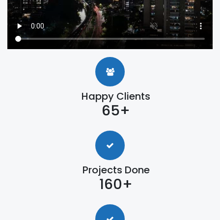
Happy Clients
65+
Projects Done
160+