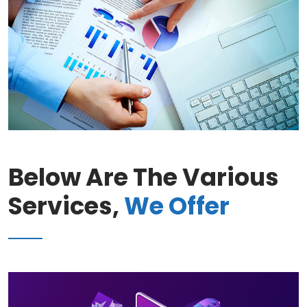
Below Are The Various
Services,
We Offer