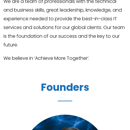
We are a team of professionals with the technical
and business skills, great leadership, knowledge, and
experience needed to provide the best-in-class IT
services and solutions for our global clients. Our team
is the foundation of our success and the key to our
future.
We believe in ‘Achieve More Together’.
Founders