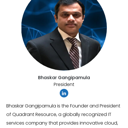
amula
Vamshi Reddy
CEO
nder and President
As a CEO, Vamshi Reddy is responsib
y recognized IT
the overall business strategy and d
 innovative cloud,
Quadrant Resource. He is passiona