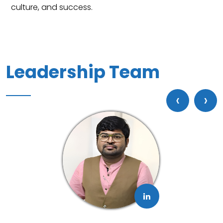
Leadership Team
‹
›