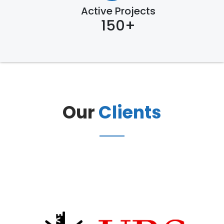
Active Projects
150+
Our
Clients