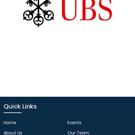
Quick Links
Home
Events
About Us
Our Team