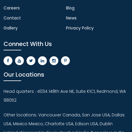
Careers
Blog
Contact
News
Gallery
Privacy Policy
Connect With Us
Our Locations
Head quarters : 4034 148th Ave NE, Suite K1C1, Redmond, WA
98052
Other locations: Vancouver Canada, San Jose USA, Dallas
USA, Mexico Mexico, Charlotte USA, Edison USA, Dublin