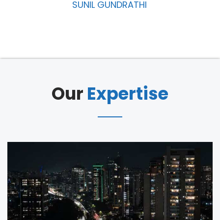
MANIKYAM THUKKAPURAM
Our
Expertise