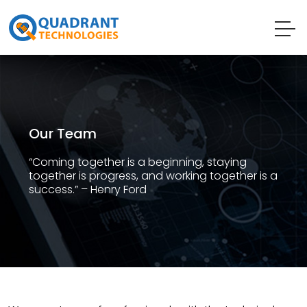
Our Team
“Coming together is a beginning, staying
together is progress, and working together is a
success.” – Henry Ford