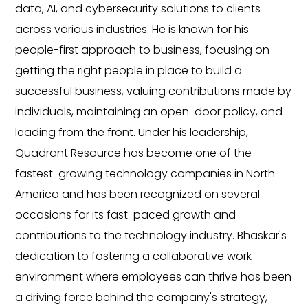
ious
ions to clients
client success through Technolog
known for his
Delivery Excellence. He has 20+ yea
ss, focusing on
in planning, architecture, developin
 to build a
enterprise-grade technology soluti
ntributions made by
becoming CEO, he worked for 15 yea
n-door policy, and
companies like Microsoft, Wipro, 
 leadership,
Lenora Systems Inc and was involve
 one of the
strategy, business development, pr
mpanies in North
management, customer relationsh
ed on several
management, etc. Vamshi has been
rowth and
driving the company’s growth, wider
industry. Bhaskar's
strategic direction. He holds a mast
borative work
and Computers from the Manipal In
an thrive has been
Technology.
any's strategy,