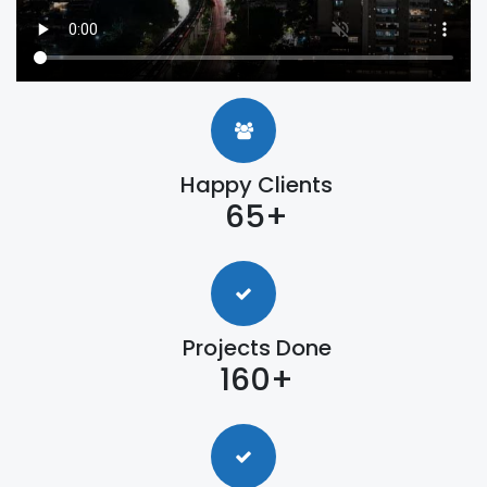
Happy Clients
65+
Projects Done
160+