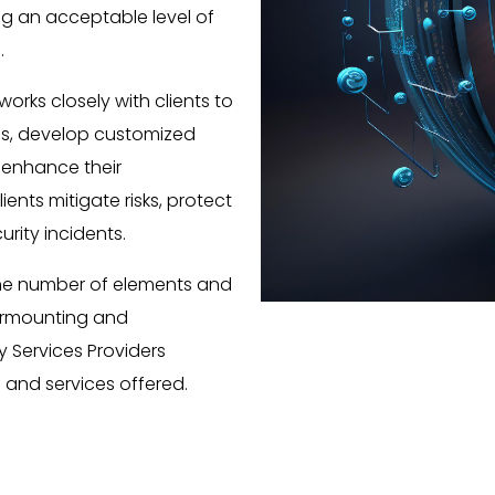
ng an acceptable level of
.
orks closely with clients to
es, develop customized
 enhance their
ients mitigate risks, protect
urity incidents.
The number of elements and
surmounting and
 Services Providers
and services offered.