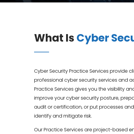
What Is
Cyber Secu
Cyber Security Practice Services provide cl
professional cyber security services and a
Practice Services gives you the visibility a
improve your cyber security posture, pre
audit or certification, or put processes and
identify and mitigate risk.
Our Practice Services are project-based 