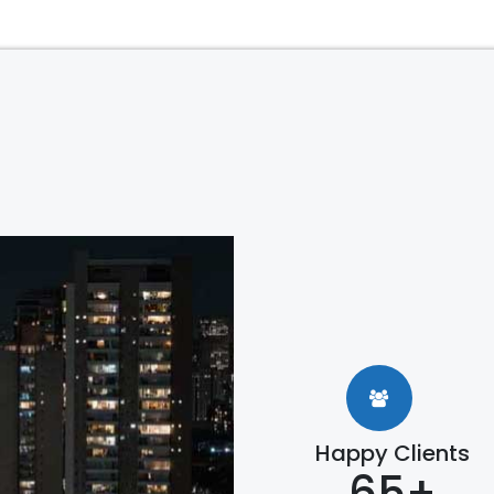
Happy Clients
65+