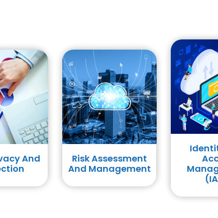
Identity And
sessment
Access
Red 
nagement
Management
Asses
(IAM)