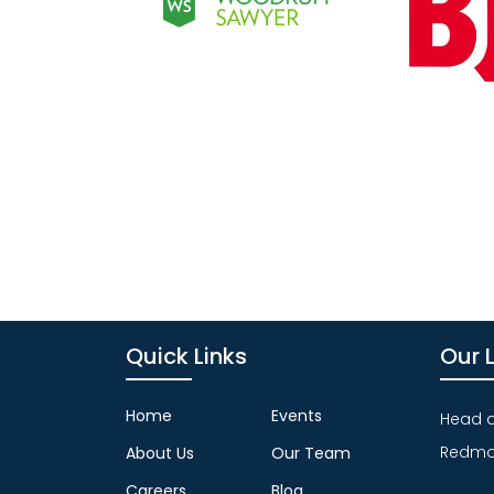
Quick Links
Our 
Home
Events
Head qu
Redmo
About Us
Our Team
Careers
Blog