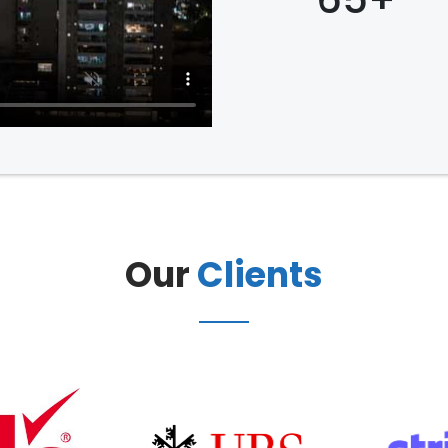
Our
Clients