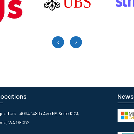
‹
›
Locations
News
arters : 4034 148th Ave NE, Suite K1C1,
nd, WA 98052