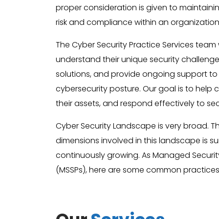
proper consideration is given to maintaini
risk and compliance within an organization
The Cyber Security Practice Services team w
understand their unique security challeng
solutions, and provide ongoing support to
cybersecurity posture. Our goal is to help cl
their assets, and respond effectively to sec
Cyber Security Landscape is very broad. 
dimensions involved in this landscape is 
continuously growing. As Managed Security
(MSSPs), here are some common practices 