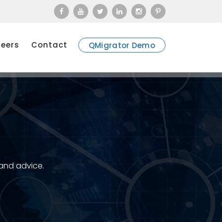
eers
Contact
QMigrator Demo
 and advice.