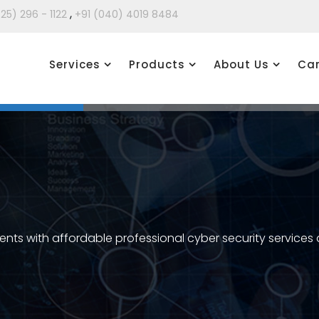
,
425) 296 - 1122
+91 (040) 4019 8484
Services
Products
About Us
Car
ients with affordable professional cyber security services