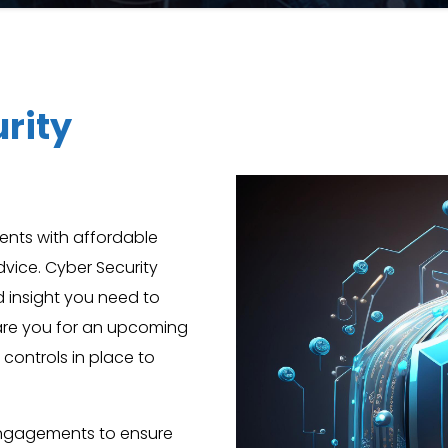
rity
ients with affordable
dvice. Cyber Security
nd insight you need to
pare you for an upcoming
 controls in place to
engagements to ensure