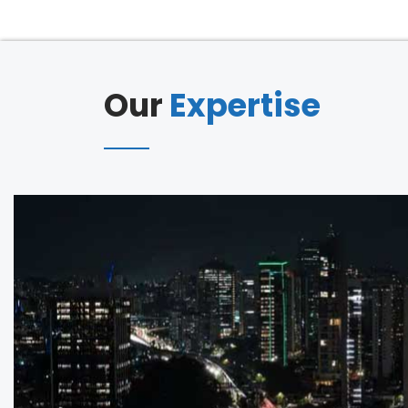
Our
Expertise