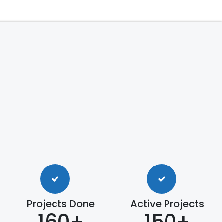
Projects Done
Active Projects
160+
150+