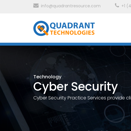
info@quadrantresource.com
+1 (
Technology
Cyber Security
Cyber Security Practice Services provide cl