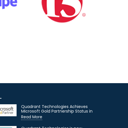
Quadrant Technologies Achieves
Microsoft Gold Partnership Status in
Read More